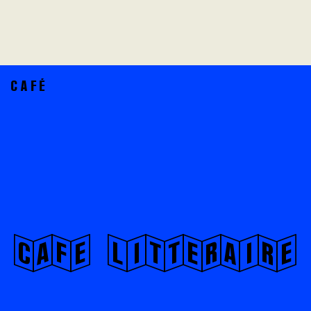
CAFÉ
CaFe LiTtErAiRe